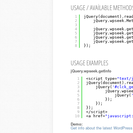
USAGE / AVAILABLE METHOD
1
jQuery(document).rea
2
jQuery.wpseek.Me
3
4
jQuery.wpseek.ge
5
jQuery.wpseek.ge
6
jQuery.wpseek.ge
7
jQuery.wpseek.ge
8
});
USAGE EXAMPLES
jQuery.wpseek.getInfo
1
<script type=
"text/
2
jQuery(document).re
3
jQuery(
'#clck_g
4
jQuery.wpse
5
jQuery(
6
});
7
});
8
});
9
</script>
10
<a href=
"javascript
Demo:
Get info about the latest WordPress