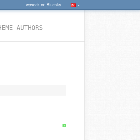
wpseek on Bluesky
HEME AUTHORS
?