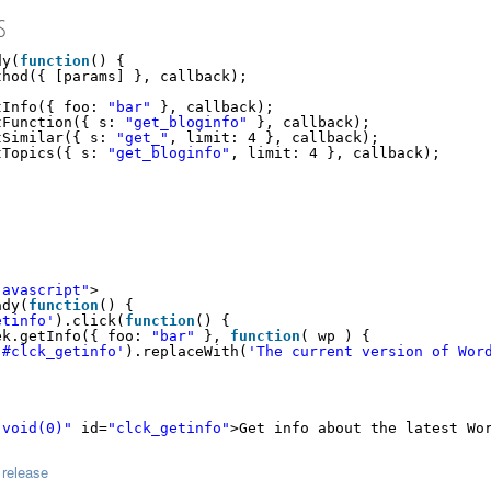
S
dy(
function
() {
thod({ [params] }, callback);
tInfo({ foo: 
"bar"
}, callback);
tFunction({ s: 
"get_bloginfo"
}, callback);
tSimilar({ s: 
"get_"
, limit: 4 }, callback);
tTopics({ s: 
"get_bloginfo"
, limit: 4 }, callback);
javascript"
>
ady(
function
() {
etinfo'
).click(
function
() {
ek.getInfo({ foo: 
"bar"
}, 
function
( wp ) {
'#clck_getinfo'
).replaceWith(
'The current version of Wor
:void(0)"
id=
"clck_getinfo"
>Get info about the latest Wo
 release