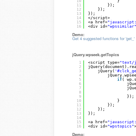
10
}
11
});
12
});
13
});
14
</script>
15
<a href=
"javascript
16
<div id=
"wpssimilar
Demo:
Get 4 suggested functions for 'get_'
jQuery.wpseek.getTopics
1
<script type=
"text/
2
jQuery(document).re
3
jQuery(
'#clck_g
4
jQuery.wpse
5
if
( wp.
6
jQu
7
jQu
8
9
});
10
}
11
});
12
});
13
});
14
15
<a href=
"javascript
16
<div id=
"wpstopics"
Demo: