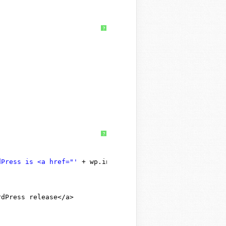
?
?
dPress is <a href="'
+ wp.infoURI + 
'">'
+ wp.version + 
rdPress release</a>