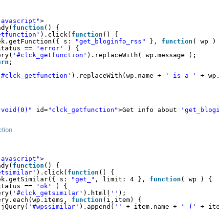
javascript"
>
ady(
function
() {
etfunction'
).click(
function
() {
ek.getFunction({ s: 
"get_bloginfo_rss"
}, 
function
( wp )
status == 
'error'
) {
ery(
'#clck_getfunction'
).replaceWith( wp.message );
urn
;
'#clck_getfunction'
).replaceWith(wp.name + 
' is a '
+ wp
:void(0)"
id=
"clck_getfunction"
>Get info about 
'get_blog
ction
javascript"
>
ady(
function
() {
etsimilar'
).click(
function
() {
ek.getSimilar({ s: 
"get_"
, limit: 4 }, 
function
( wp ) {
status == 
'ok'
) {
ery(
'#clck_getsimilar'
).html(
''
);
ery.each(wp.items, 
function
(i,item) {
jQuery(
'#wpssimilar'
).append(
''
+ item.name + 
' ('
+ it