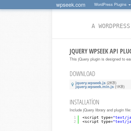
wpseek.com
WordPress Plugins
A WORDPRESS
JQUERY WPSEEK API PLU
This jQuery plugin is designed to e
DOWNLOAD
jquery.wpseek.js
(2KB)
jquery.wpseek.min.js
(1KB)
INSTALLATION
Include jQuery library and plugin file
1
<script type=
"text/j
2
<script type=
"text/j