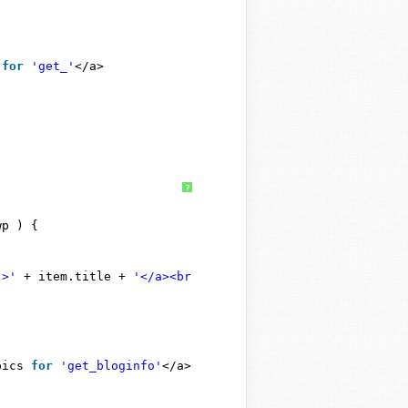
 
for
'get_'
</a>
?
wp ) {
">'
+ item.title + 
'</a><br />'
);
pics 
for
'get_bloginfo'
</a>