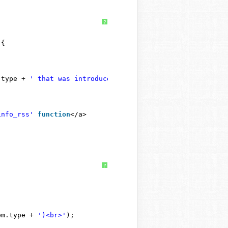
?
 {
.type + 
' that was introduced in WordPress '
+ wp.introd
info_rss'
function
</a>
?
em.type + 
')<br>'
);