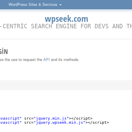
WordPress Sites & Services
wpseek.com
-CENTRIC SEARCH ENGINE FOR DEVS AND T
GIN
ase the use to request the
API
and its methods.
:
avascript"
src=
"jquery.min.js"
></script>
avascript"
src=
"jquery.wpseek.min.js"
></script>