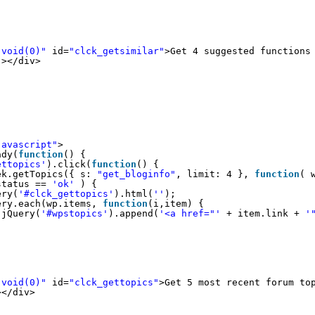
:void(0)"
id=
"clck_getsimilar"
>Get 4 suggested functions
"
></div>
javascript"
>
ady(
function
() {
ettopics'
).click(
function
() {
ek.getTopics({ s: 
"get_bloginfo"
, limit: 4 }, 
function
( 
status == 
'ok'
) {
ery(
'#clck_gettopics'
).html(
''
);
ery.each(wp.items, 
function
(i,item) {
jQuery(
'#wpstopics'
).append(
'<a href="'
+ item.link + 
'
:void(0)"
id=
"clck_gettopics"
>Get 5 most recent forum to
></div>