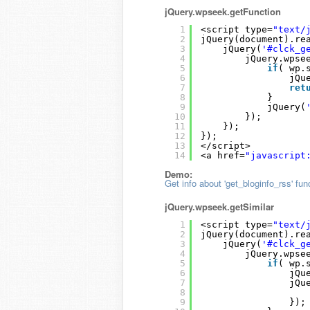
jQuery.wpseek.getFunction
1
<script type=
"text/
2
jQuery(document).re
3
jQuery(
'#clck_g
4
jQuery.wpse
5
if
( wp.
6
jQu
7
ret
8
}
9
jQuery(
10
});
11
});
12
});
13
</script>
14
<a href=
"javascript
Demo:
Get info about 'get_bloginfo_rss' fun
jQuery.wpseek.getSimilar
1
<script type=
"text/
2
jQuery(document).re
3
jQuery(
'#clck_g
4
jQuery.wpse
5
if
( wp.
6
jQu
7
jQu
8
9
});