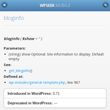
WPSEEK
MOBILE
bloginfo
bloginfo
(
$show
= ''
)
Parameters:
(string)
show
Optional. Site information to display. Default
empty.
See:
get_bloginfo
()
Defined at:
wp-includes/general-template.php
, line 967
Introduced in WordPress:
0.71
Deprecated in WordPress:
—