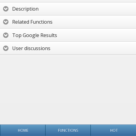
Description
Related Functions
Top Google Results
User discussions
HOME
FUNCTIONS
HOT