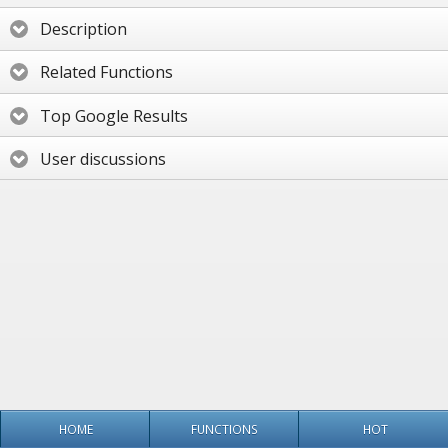
Description
Related Functions
Top Google Results
User discussions
HOME
FUNCTIONS
HOT