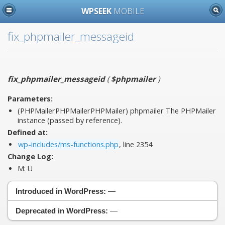
WPSEEK
MOBILE
fix_phpmailer_messageid
fix_phpmailer_messageid
(
$phpmailer
)
Parameters:
(PHPMailerPHPMailerPHPMailer)
phpmailer
The PHPMailer
instance (passed by reference).
Defined at:
wp-includes/ms-functions.php
, line 2354
Change Log:
M:
U
Introduced in WordPress:
—
Deprecated in WordPress:
—