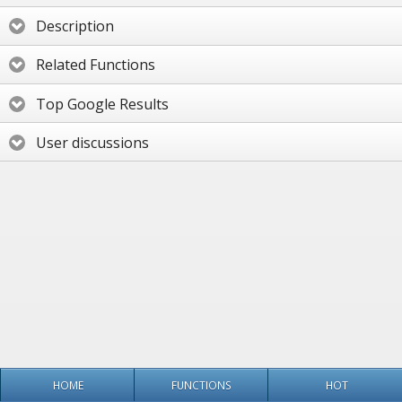
Description
Related Functions
Top Google Results
User discussions
HOME
FUNCTIONS
HOT