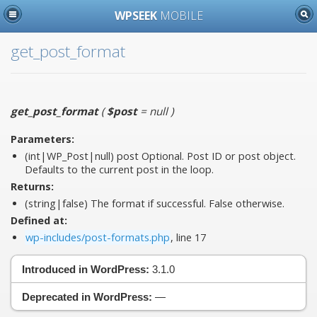
WPSEEK
MOBILE
get_post_format
get_post_format
(
$post
= null
)
Parameters:
(int|WP_Post|null)
post
Optional. Post ID or post object.
Defaults to the current post in the loop.
Returns:
(string|false) The format if successful. False otherwise.
Defined at:
wp-includes/post-formats.php
, line 17
Introduced in WordPress:
3.1.0
Deprecated in WordPress:
—