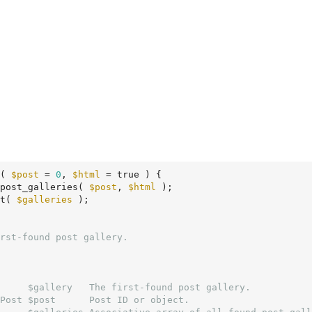
( 
$post
 = 
0
, 
$html
 = true )
 {
post_galleries( 
$post
, 
$html
 );

t( 
$galleries
 );

     $gallery   The first-found post gallery.

Post $post      Post ID or object.
