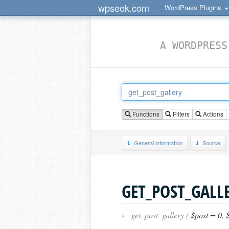
wpseek.com
WordPress Plugins
A WORDPRESS
Functions
Filters
Actions
General information
Source
GET_POST_GALL
›
get_post_gallery (
$post = 0
,
$