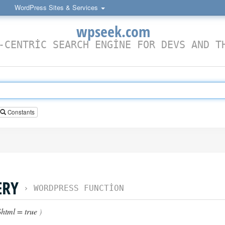
WordPress Sites & Services
wpseek.com
-CENTRIC SEARCH ENGINE FOR DEVS AND T
Constants
ERY
›
WORDPRESS FUNCTION
html = true
)