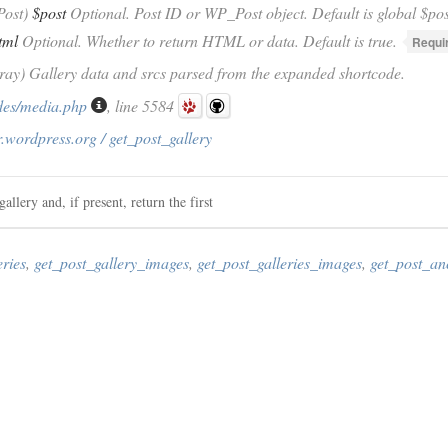
Post)
$post
Optional. Post ID or WP_Post object. Default is global $pos
tml
Optional. Whether to return HTML or data. Default is true.
Requi
rray) Gallery data and srcs parsed from the expanded shortcode.
des/media.php
, line 5584
.wordpress.org / get_post_gallery
allery and, if present, return the first
eries
,
get_post_gallery_images
,
get_post_galleries_images
,
get_post_an