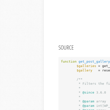
SOURCE
function
get_post_gallery
$galleries
 = get_
$gallery
   = rese
/**

	 * Filters the first-found post gallery.

	 *

	 *
 @since
 3.6.0

	 *

	 *
 @param
 array  
	 *
 @param
 int|WP_