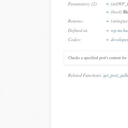
Parameters: (2)
(int|WP_
(bool)
$h
Returns:
(string|a
Defined at:
wp-inclu
Codex:
developer
Checks a specified post's content for g
Related Functions:
get_post_gall