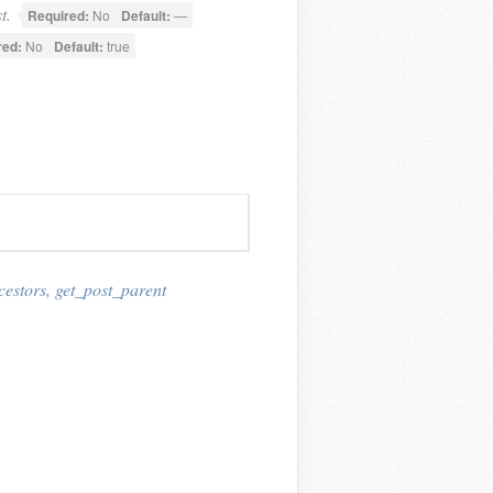
t.
Required:
No
Default:
—
red:
No
Default:
true
cestors
,
get_post_parent