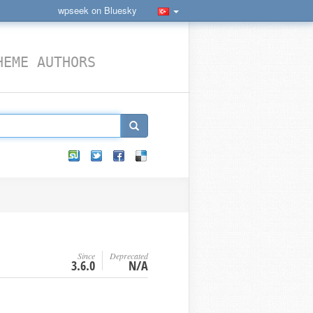
wpseek on Bluesky
HEME AUTHORS
Since
Deprecated
3.6.0
N/A