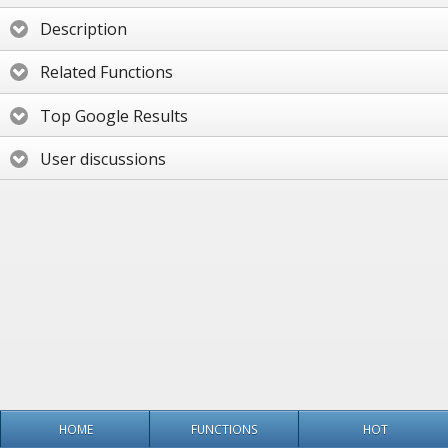
Description
Related Functions
Top Google Results
User discussions
HOME
FUNCTIONS
HOT