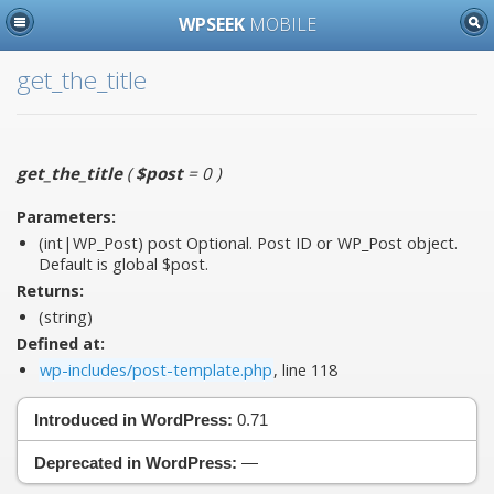
WPSEEK
MOBILE
get_the_title
get_the_title
(
$post
= 0
)
Parameters:
(int|WP_Post)
post
Optional. Post ID or WP_Post object.
Default is global $post.
Returns:
(string)
Defined at:
wp-includes/post-template.php
, line 118
Introduced in WordPress:
0.71
Deprecated in WordPress:
—