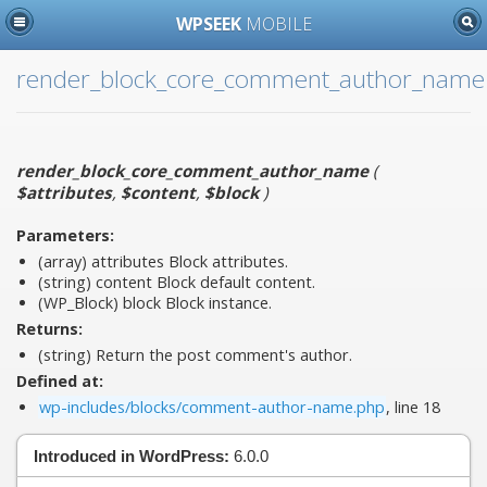
WPSEEK
MOBILE
render_block_core_comment_author_name
render_block_core_comment_author_name
(
$attributes
,
$content
,
$block
)
Parameters:
(array)
attributes
Block attributes.
(string)
content
Block default content.
(WP_Block)
block
Block instance.
Returns:
(string) Return the post comment's author.
Defined at:
wp-includes/blocks/comment-author-name.php
, line 18
Introduced in WordPress:
6.0.0