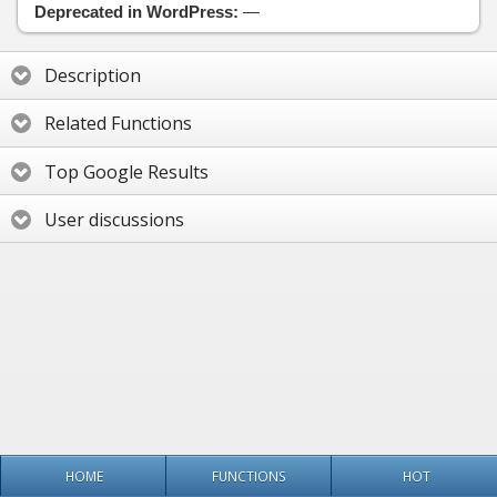
Deprecated in WordPress:
—
Description
Related Functions
Top Google Results
User discussions
HOME
FUNCTIONS
HOT