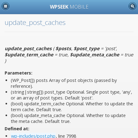
WPSEEK
MOBILE
update_post_caches
update_post_caches
(
$posts
,
$post_type
= 'post'
,
$update_term_cache
= true
,
$update_meta_cache
= true
)
Parameters:
(WP_Post[])
posts
Array of post objects (passed by
reference).
(string|string[])
post_type
Optional. Single post type, 'any',
or an array of post types. Default 'post'.
(bool)
update_term_cache
Optional. Whether to update the
term cache. Default true.
(bool)
update_meta_cache
Optional. Whether to update
the meta cache. Default true.
Defined at:
wp-includes/post.php
, line 7998