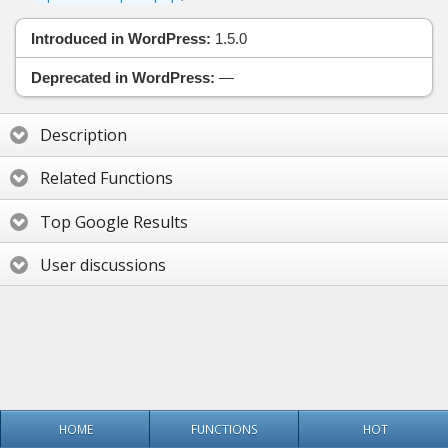
Introduced in WordPress:
1.5.0
Deprecated in WordPress:
—
Description
Related Functions
Top Google Results
User discussions
HOME
FUNCTIONS
HOT