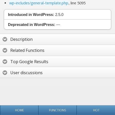
wp-includes/general-template.php
, line 5095
Introduced in WordPress:
2.5.0
Deprecated in WordPress:
—
Description
Related Functions
Top Google Results
User discussions
HOME
FUNCTIONS
HOT