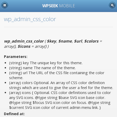
WPSEEK
MOBILE
wp_admin_css_color
wp_admin_css_color
(
$key
,
$name
,
$url
,
$colors
=
array()
,
$icons
= array()
)
Parameters:
(string)
key
The unique key for this theme.
(string)
name
The name of the theme.
(string)
url
The URL of the CSS file containing the color
scheme.
(array)
colors
Optional. An array of CSS color definition
strings which are used to give the user a feel for the theme.
(array)
icons
{ Optional. CSS color definitions used to color
any SVG icons. @type string $base SVG icon base color.
@type string $focus SVG icon color on focus. @type string
$current SVG icon color of current admin menu link. }
Defined at: