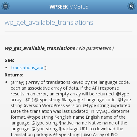
WPSEEK
MOBILE
wp_get_available_translations
wp_get_available_translations
(
No parameters
)
See:
translations_api
()
Returns:
(array) { Array of translations keyed by the language code,
each an associative array of data. If the API response
results in an error, an empty array will be returned. @type
array ...$0 { @type string $language Language code. @type
string $version WordPress version. @type string $updated
Date the translation was last updated, in MySQL datetime
format. @type string $english_name English name of the
language. @type string $native_name Native name of the
language. @type string $package URL to download the
translation package. @type string[] $iso Array of ISO