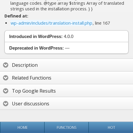
language codes. @type array $strings Array of translated
strings used in the installation process. } }
Defined at:
wp-admin/includes/translation-install.php
, line 167
Introduced in WordPress:
4.0.0
Deprecated in WordPress:
—
Description
Related Functions
Top Google Results
User discussions
HOME
FUNCTIONS
HOT